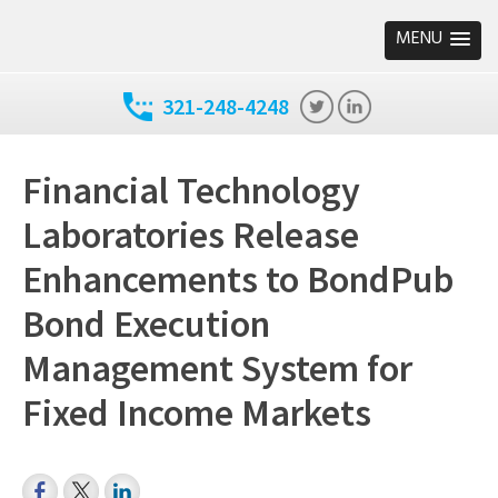
MENU
321-248-4248
Financial Technology
Laboratories Release
Enhancements to BondPub
Bond Execution
Management System for
Fixed Income Markets