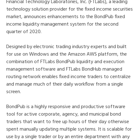
Financial Technology Laboratories, Inc. (FTLabs), a leading
technology solution provider for the fixed income securities
market, announces enhancements to the BondPub fixed
income liquidity management system for the second
quarter of 2020.
Designed by electronic trading industry experts and built
for use on Windows and the Amazon AWS platform, the
combination of FTLabs BondPub liquidity and execution
management software and FTLabs BondHub managed
routing network enables fixed income traders to centralize
and manage much of their daily workflow from a single
screen.
BondPub is a highly responsive and productive software
tool for active corporate, agency, and municipal bond
traders that want to free up hours of their day otherwise
spent manually updating multiple systems. It is scalable for
use by a single trader or by an entire department with any