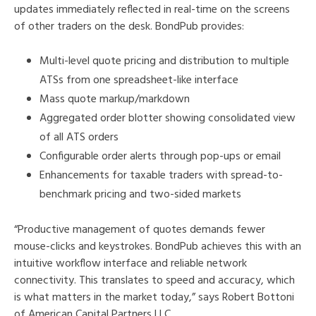
updates immediately reflected in real-time on the screens
of other traders on the desk. BondPub provides:
Multi-level quote pricing and distribution to multiple
ATSs from one spreadsheet-like interface
Mass quote markup/markdown
Aggregated order blotter showing consolidated view
of all ATS orders
Configurable order alerts through pop-ups or email
Enhancements for taxable traders with spread-to-
benchmark pricing and two-sided markets
“Productive management of quotes demands fewer
mouse-clicks and keystrokes. BondPub achieves this with an
intuitive workflow interface and reliable network
connectivity. This translates to speed and accuracy, which
is what matters in the market today,” says Robert Bottoni
of American Capital Partners LLC.