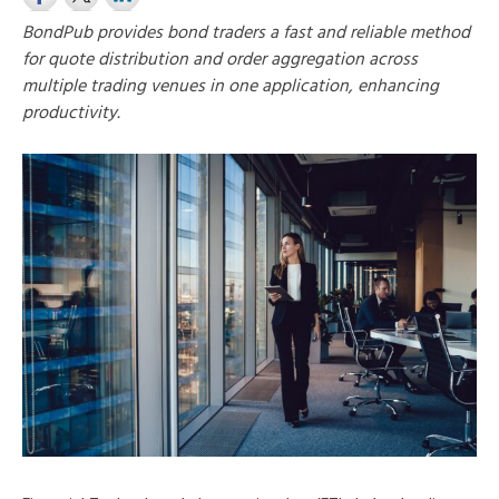
BondPub provides bond traders a fast and reliable method
for quote distribution and order aggregation across
multiple trading venues in one application, enhancing
productivity.