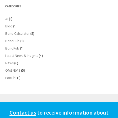
CATEGORIES
AI
(1)
Blog
(1)
Bond Calculator
(5)
BondHub
(1)
BondPub
(1)
Latest News & Insights
(4)
News
(6)
OMS/EMS
(5)
PortFini
(1)
Contact us
to receive information about