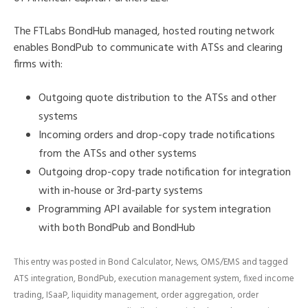
The FTLabs BondHub managed, hosted routing network
enables BondPub to communicate with ATSs and clearing
firms with:
Outgoing quote distribution to the ATSs and other
systems
Incoming orders and drop-copy trade notifications
from the ATSs and other systems
Outgoing drop-copy trade notification for integration
with in-house or 3rd-party systems
Programming API available for system integration
with both BondPub and BondHub
This entry was posted in
Bond Calculator
,
News
,
OMS/EMS
and tagged
ATS integration
,
BondPub
,
execution management system
,
fixed income
trading
,
ISaaP
,
liquidity management
,
order aggregation
,
order