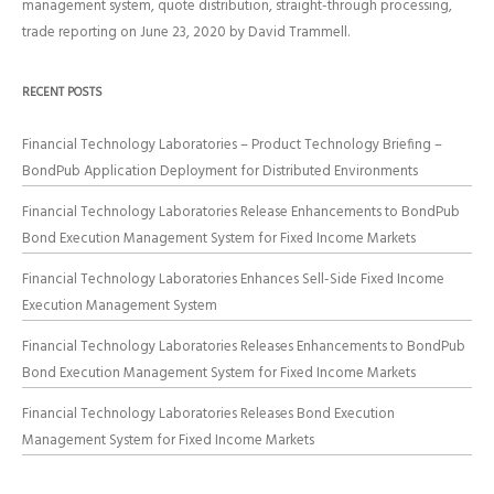
management system
,
quote distribution
,
straight-through processing
,
trade reporting
on
June 23, 2020
by
David Trammell
.
RECENT POSTS
Financial Technology Laboratories – Product Technology Briefing –
BondPub Application Deployment for Distributed Environments
Financial Technology Laboratories Release Enhancements to BondPub
Bond Execution Management System for Fixed Income Markets
Financial Technology Laboratories Enhances Sell-Side Fixed Income
Execution Management System
Financial Technology Laboratories Releases Enhancements to BondPub
Bond Execution Management System for Fixed Income Markets
Financial Technology Laboratories Releases Bond Execution
Management System for Fixed Income Markets