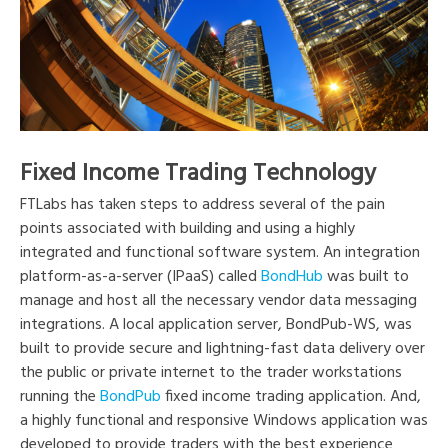
Fixed Income Trading Technology
FTLabs has taken steps to address several of the pain
points associated with building and using a highly
integrated and functional software system. An integration
platform-as-a-server (IPaaS) called
BondHub
was built to
manage and host all the necessary vendor data messaging
integrations. A local application server, BondPub-WS, was
built to provide secure and lightning-fast data delivery over
the public or private internet to the trader workstations
running the
BondPub
fixed income trading application. And,
a highly functional and responsive Windows application was
developed to provide traders with the best experience