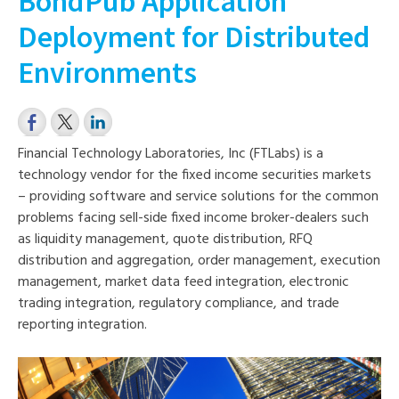
BondPub Application
Deployment for Distributed
Environments
Financial Technology Laboratories, Inc (FTLabs) is a
technology vendor for the fixed income securities markets
– providing software and service solutions for the common
problems facing sell-side fixed income broker-dealers such
as liquidity management, quote distribution, RFQ
distribution and aggregation, order management, execution
management, market data feed integration, electronic
trading inte
gration, regulatory compliance, and trade
reporting integration.