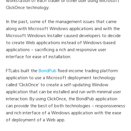
workstation of each trader or other user using Microsoft
ClickOnce technology.
In the past, some of the management issues that came
along with Microsoft Windows applications and with the
Microsoft Windows Installer caused developers to decide
to create Web applications instead of Windows-based
applications – sacrificing a rich and responsive user
interface for ease of installation.
FTLabs built the
BondPub
fixed-income trading platform
application to use a Microsoft deployment technology
called ‘ClickOnce’ to create a self-updating Window
application that can be installed and run with minimal user
interaction. By using ClickOnce, the BondPub application
can provide the best of both technologies – responsiveness
and rich interface of a Windows application with the ease
of deployment of a Web app.