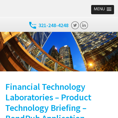
MENU
321-248-4248
Financial Technology
Laboratories – Product
Technology Briefing –