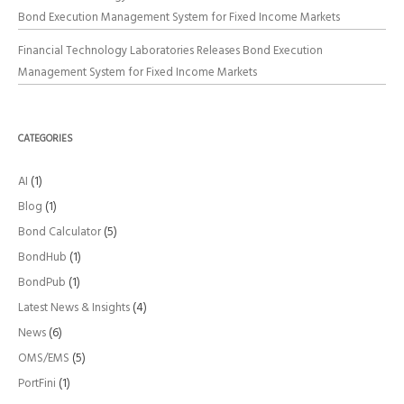
Bond Execution Management System for Fixed Income Markets
Financial Technology Laboratories Releases Bond Execution
Management System for Fixed Income Markets
CATEGORIES
AI
(1)
Blog
(1)
Bond Calculator
(5)
BondHub
(1)
BondPub
(1)
Latest News & Insights
(4)
News
(6)
OMS/EMS
(5)
PortFini
(1)