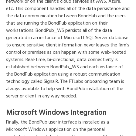
network or on the client’s cloud services at AWS, Azure,
etc. This component handles all of the data persistence and
the data communication between BondHub and the users
that are running the BondPub application on their
workstations. BondPub_WS persists all of the data
generated in an instance of Microsoft SQL Server database
to ensure sensitive client information never leaves the firm’s
control or premises as can happen with some web-hosted
systems. Real-time, bi-directional, data connectivity is
established between BondPub_WS and each instance of
the BondPub application using a robust communication
technology called SignalR. The FTLabs onboarding team is
always available to help with BondPub installation of the
server or client in any way needed.
Microsoft Windows Integration
Finally, the BondPub user interface is installed as a
Microsoft Windows application on the personal