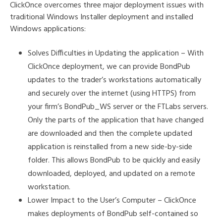
ClickOnce overcomes three major deployment issues with
traditional Windows Installer deployment and installed
Windows applications:
Solves Difficulties in Updating the application – With
ClickOnce deployment, we can provide BondPub
updates to the trader’s workstations automatically
and securely over the internet (using HTTPS) from
your firm’s BondPub_WS server or the FTLabs servers.
Only the parts of the application that have changed
are downloaded and then the complete updated
application is reinstalled from a new side-by-side
folder. This allows BondPub to be quickly and easily
downloaded, deployed, and updated on a remote
workstation.
Lower Impact to the User’s Computer – ClickOnce
makes deployments of BondPub self-contained so