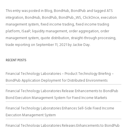
This entry was posted in
Blog
,
BondHub
,
BondPub
and tagged
ATS
integration
,
BondHub
,
BondPub
,
BondPub_WS
,
ClickOnce
,
execution
management system
,
fixed income trading
,
fixed income trading
platform
,
ISaaP
,
liquidity management
,
order aggregation
,
order
management system
,
quote distribution
,
straight-through processing
,
trade reporting
on
September 11, 2021
by
Jackie Day
.
RECENT POSTS
Financial Technology Laboratories – Product Technology Briefing –
BondPub Application Deployment for Distributed Environments
Financial Technology Laboratories Release Enhancements to BondPub
Bond Execution Management System for Fixed Income Markets
Financial Technology Laboratories Enhances Sell-Side Fixed Income
Execution Management System
Financial Technology Laboratories Releases Enhancements to BondPub