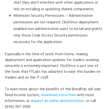
that they don’t interfere with other applications or
rely on installing or updating shared components.
Minimizes Security Permissions – Administrative
permissions are not required. ClickOnce deployment
enabled non-administrative users to install and grants
only those Code Access Security permissions
necessary for the application.
Especially in the time of work-from-home, making
deployment and application updates for traders working
remotely is extremely important. ClickOnce is just one of
the tools that FTLabs has adopted to ease this burden on
traders and on the IT staff.
To learn more about the benefits of the BondPub sell-side
fixed income system,
download a brochure
with more
information, or
request an online demonstration
, or call
(646) 397-3938.