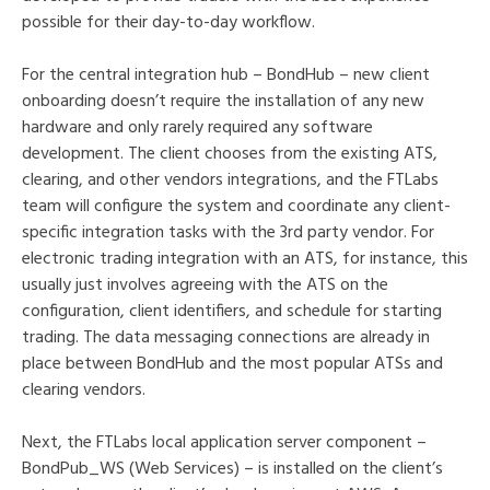
possible for their day-to-day workflow.
For the central integration hub – BondHub – new client
onboarding doesn’t require the installation of any new
hardware and only rarely required any software
development. The client chooses from the existing ATS,
clearing, and other vendors integrations, and the FTLabs
team will configure the system and coordinate any client-
specific integration tasks with the 3rd party vendor. For
electronic trading integration with an ATS, for instance, this
usually just involves agreeing with the ATS on the
configuration, client identifiers, and schedule for starting
trading. The data messaging connections are already in
place between BondHub and the most popular ATSs and
clearing vendors.
Next, the FTLabs local application server component –
BondPub_WS (Web Services) – is installed on the client’s