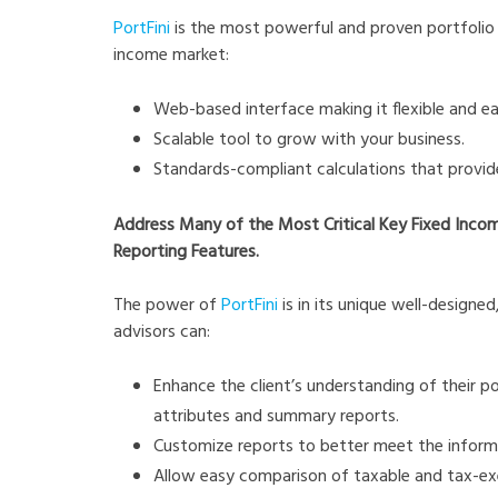
PortFini
is the most powerful and proven portfolio 
income market:
Web-based interface making it flexible and 
Scalable tool to grow with your business.
Standards-compliant calculations that provide
Address Many of the Most Critical Key Fixed Inco
Reporting Features.
The power of
PortFini
is in its unique well-designe
advisors can:
Enhance the client’s understanding of their po
attributes and summary reports.
Customize reports to better meet the informat
Allow easy comparison of taxable and tax-exem