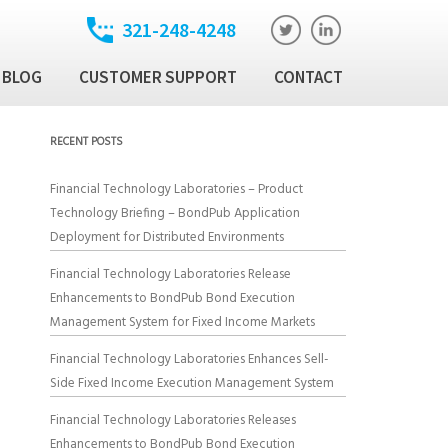
321-248-4248
BLOG
CUSTOMER SUPPORT
CONTACT
t
ixed Income Trade
RECENT POSTS
ution Manager
atory
Financial Technology Laboratories – Product
ixed Income Data
Technology Briefing – BondPub Application
latform
Deployment for Distributed Environments
Income Security
Financial Technology Laboratories Release
Enhancements to BondPub Bond Execution
Management System for Fixed Income Markets
al Technology Products
Financial Technology Laboratories Enhances Sell-
Side Fixed Income Execution Management System
Financial Technology Laboratories Releases
Enhancements to BondPub Bond Execution