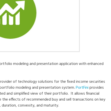
portfolio modeling and presentation application with enhanced
provider of technology solutions for the fixed income securities
 portfolio modeling and presentation system.
PortFini
provides
ed and simplified view of their portfolio. It allows financial
rate the effects of recommended buy and sell transactions on key
 duration, convexity, and maturity.