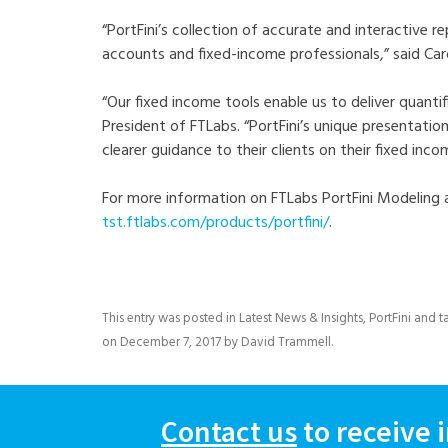
“PortFini’s collection of accurate and interactive 
accounts and fixed-income professionals,” said Car
“Our fixed income tools enable us to deliver quantifi
President of FTLabs. “PortFini’s unique presentation
clearer guidance to their clients on their fixed inc
For more information on FTLabs PortFini Modeling 
tst.ftlabs.com/products/portfini/
.
This entry was posted in
Latest News & Insights
,
PortFini
and t
on
December 7, 2017
by
David Trammell
.
Contact us
to receive 