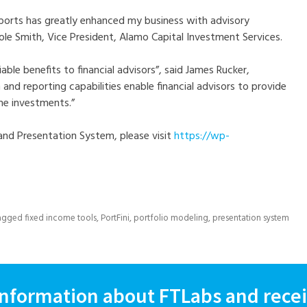
reports has greatly enhanced my business with advisory
ole Smith, Vice President, Alamo Capital Investment Services.
able benefits to financial advisors”, said James Rucker,
 and reporting capabilities enable financial advisors to provide
ome investments.”
and Presentation System, please visit
https://wp-
agged
fixed income tools
,
PortFini
,
portfolio modeling
,
presentation system
information about FTLabs and recei