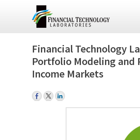
Financial Technology La
Portfolio Modeling and 
Income Markets