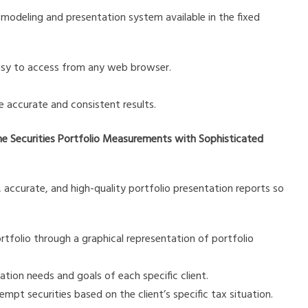
modeling and presentation system available in the fixed
easy to access from any web browser.
 accurate and consistent results.
me Securities Portfolio Measurements with Sophisticated
d, accurate, and high-quality portfolio presentation reports so
rtfolio through a graphical representation of portfolio
ion needs and goals of each specific client.
pt securities based on the client’s specific tax situation.