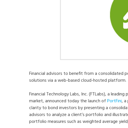
Financial advisors to benefit from a consolidated 
solutions via a web-based cloud-hosted platform.
Financial Technology Labs, Inc. (FTLabs), a leading 
market, announced today the launch of
PortFini
, a
clarity to bond investors by presenting a consolidat
advisors to analyze a client’s portfolio and illust
portfolio measures such as weighted average yield,