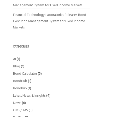
Management System for Fixed Income Markets
Financial Technology Laboratories Releases Bond
Execution Management System for Fixed Income
Markets
CATEGORIES
AI
(1)
Blog
(1)
Bond Calculator
(5)
BondHub
(1)
BondPub
(1)
Latest News & Insights
(4)
News
(6)
OMS/EMS
(5)