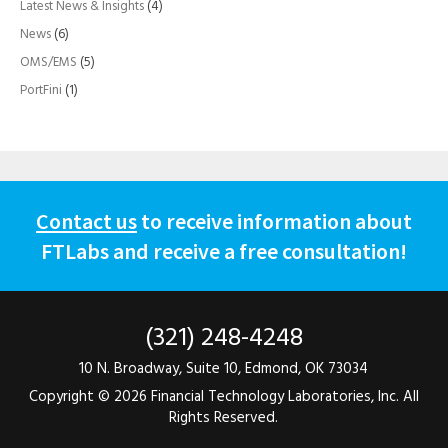
Latest News & Insights
(4)
News
(6)
OMS/EMS
(5)
PortFini
(1)
Contact us
to receive information about
FTLabs and receive a free consultation!
(321) 248-4248
10 N. Broadway, Suite 10, Edmond, OK 73034
Copyright ©
2026 Financial Technology Laboratories, Inc. All
Rights Reserved.