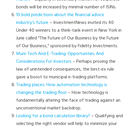
bonds will be increased by minimal number of ISINs.
10 bold predictions about the financial advice
industry’s future
– InvestmentNews invited its 40
Under 40 winners to a think-tank event in New York in
June called “The Future of Our Business by the Future
of Our Business,” sponsored by Fidelity Investments.
Muni-Tech And E-Trading: Opportunities And
Considerations For Investors
– Perhaps proving the
law of unintended consequences, the best-ex rule
gave a boost to municipal e-trading platforms.
Trading places: How automation technology is
changing the trading floor
– How technology is
fundamentally altering the face of trading against an
unconventional market backdrop.
Looking for a bond calculation library?
– Qualifying and
selecting the right vendor will help to minimize your