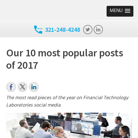
MENU
321-248-4248
Our 10 most popular posts
of 2017
The most read pieces of the year on Financial Technology
Laboratories social media.