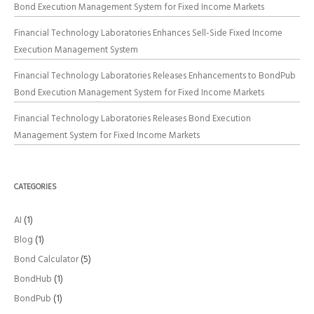
Bond Execution Management System for Fixed Income Markets
Financial Technology Laboratories Enhances Sell-Side Fixed Income
Execution Management System
Financial Technology Laboratories Releases Enhancements to BondPub
Bond Execution Management System for Fixed Income Markets
Financial Technology Laboratories Releases Bond Execution
Management System for Fixed Income Markets
CATEGORIES
AI
(1)
Blog
(1)
Bond Calculator
(5)
BondHub
(1)
BondPub
(1)