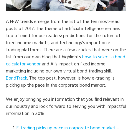
A FEW trends emerge from the list of the ten most-read
posts of 2017. The theme of artificial intelligence remains
top of mind for our readers; predictions for the future of
fixed income markets, and technology’s impact on e-
trading platforms. There are a few articles that were on the
list from our own blog that highlights
how to select a bond
calculator vendor
and AI’s impact on fixed income
marketing including our own virtual bond trading skill,
BondTrack
. The top post, however, is how e-trading is
picking up the pace in the corporate bond market.
We enjoy bringing you information that you find relevant in
our industry and look forward to serving you with impactful
information in 2018.
E-trading picks up pace in corporate bond market
–