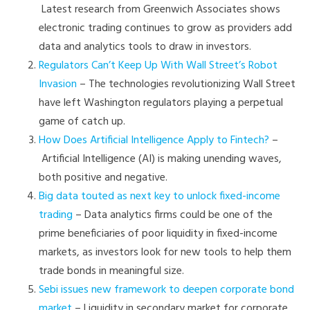
Latest research from Greenwich Associates shows
electronic trading continues to grow as providers add
data and analytics tools to draw in investors.
Regulators Can’t Keep Up With Wall Street’s Robot
Invasion
– The technologies revolutionizing Wall Street
have left Washington regulators playing a perpetual
game of catch up.
How Does Artificial Intelligence Apply to Fintech?
–
Artificial Intelligence (AI) is making unending waves,
both positive and negative.
Big data touted as next key to unlock fixed-income
trading
– Data analytics firms could be one of the
prime beneficiaries of poor liquidity in fixed-income
markets, as investors look for new tools to help them
trade bonds in meaningful size.
Sebi issues new framework to deepen corporate bond
market
– Liquidity in secondary market for corporate