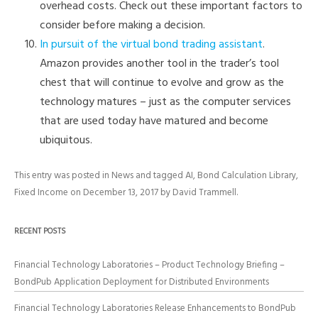
overhead costs. Check out these important factors to
consider before making a decision.
In pursuit of the virtual bond trading assistant
.
Amazon provides another tool in the trader’s tool
chest that will continue to evolve and grow as the
technology matures – just as the computer services
that are used today have matured and become
ubiquitous.
This entry was posted in
News
and tagged
AI
,
Bond Calculation Library
,
Fixed Income
on
December 13, 2017
by
David Trammell
.
RECENT POSTS
Financial Technology Laboratories – Product Technology Briefing –
BondPub Application Deployment for Distributed Environments
Financial Technology Laboratories Release Enhancements to BondPub